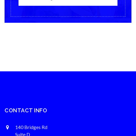
CONTACT INFO
140 Bridges Rd
Suite D