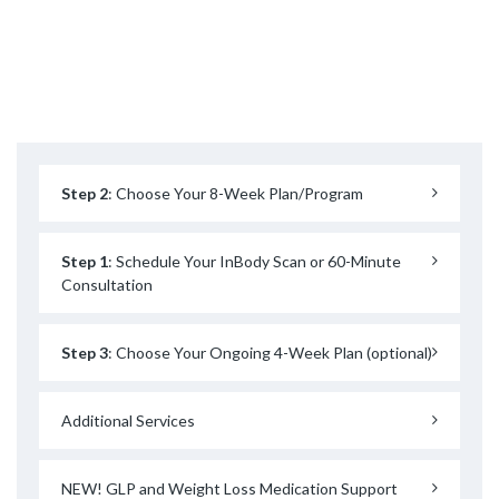
Step 2
: Choose Your 8-Week Plan/Program
Step 1
: Schedule Your InBody Scan or 60-Minute
Consultation
Step 3
: Choose Your Ongoing 4-Week Plan (optional)
Additional Services
NEW! GLP and Weight Loss Medication Support