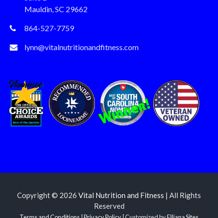
Mauldin, SC 29662
864-527-7759
lynn@vitalnutritionandfitness.com
Copyright © 2026
Vital Nutrition and Fitness
| All Rights
Reserved
Terms and Conditions
|
Privacy Policy
| Customized by
Elliana Sites