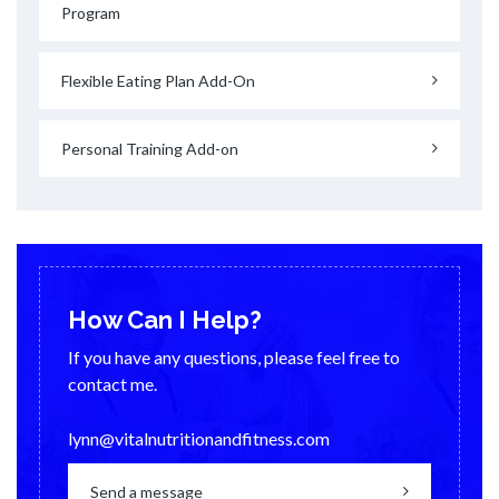
Program
Flexible Eating Plan Add-On
Personal Training Add-on
How Can I Help?
If you have any questions, please feel free to
contact me.
lynn@vitalnutritionandfitness.com
Send a message