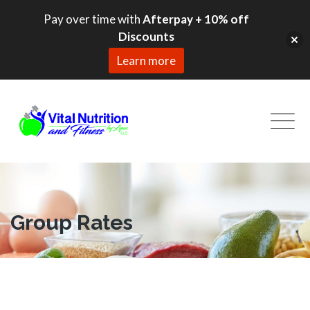
Pay over time with
Afterpay + 10% off
Discounts
Learn more
Skip
to
content
Group Rates