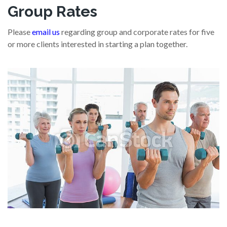
Group Rates
Please
email us
regarding group and corporate rates for five
or more clients interested in starting a plan together.