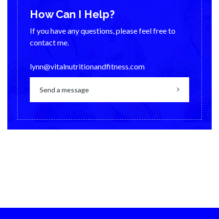
How Can I Help?
If you have any questions, please feel free to
contact me.
lynn@vitalnutritionandfitness.com
Send a message