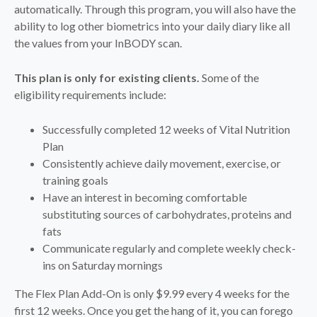
automatically. Through this program, you will also have the
ability to log other biometrics into your daily diary like all
the values from your InBODY scan.
This plan is only for existing clients.
Some of the
eligibility requirements include:
Successfully completed 12 weeks of Vital Nutrition
Plan
Consistently achieve daily movement, exercise, or
training goals
Have an interest in becoming comfortable
substituting sources of carbohydrates, proteins and
fats
Communicate regularly and complete weekly check-
ins on Saturday mornings
The Flex Plan Add-On is only $9.99 every 4 weeks for the
first 12 weeks. Once you get the hang of it, you can forego