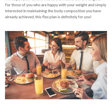
For those of you who are happy with your weight and simply
interested in maintaining the body composition you have
already achieved, this flex plan is definitely for you!