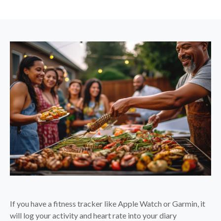
If you have a fitness tracker like Apple Watch or Garmin, it
will log your activity and heart rate into your diary