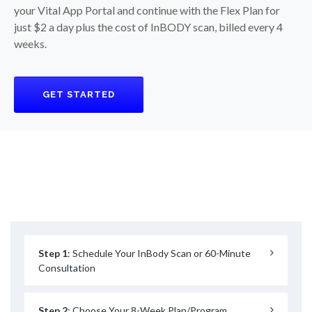
your Vital App Portal and continue with the Flex Plan for
just $2 a day plus the cost of InBODY scan, billed every 4
weeks.
GET STARTED
Step 1
: Schedule Your InBody Scan or 60-Minute
Consultation
Step 2
: Choose Your 8-Week Plan/Program