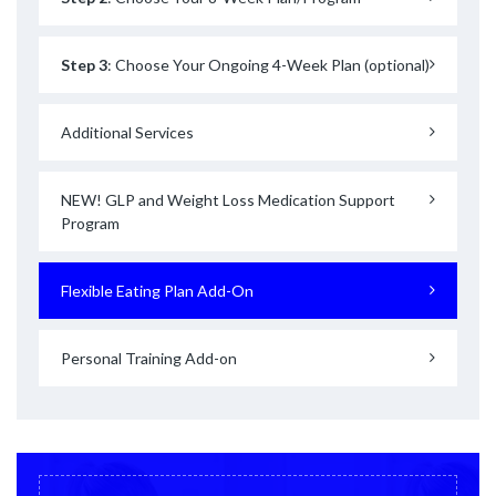
Step 3
: Choose Your Ongoing 4-Week Plan (optional)
Additional Services
NEW! GLP and Weight Loss Medication Support
Program
Flexible Eating Plan Add-On
Personal Training Add-on