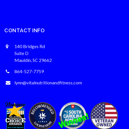
CONTACT INFO
140 Bridges Rd
Suite D
Mauldin, SC 29662
864-527-7759
lynn@vitalnutritionandfitness.com