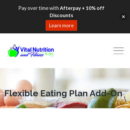
Pay over time with
Afterpay + 10% off
Discounts
Learn more
Skip
to
content
Flexible Eating Plan Add-On