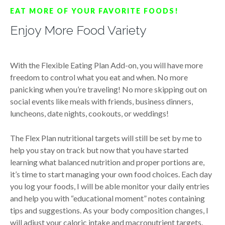
EAT MORE OF YOUR FAVORITE FOODS!
Enjoy More Food Variety
With the Flexible Eating Plan Add-on, you will have more
freedom to control what you eat and when. No more
panicking when you’re traveling! No more skipping out on
social events like meals with friends, business dinners,
luncheons, date nights, cookouts, or weddings!
The Flex Plan nutritional targets will still be set by me to
help you stay on track but now that you have started
learning what balanced nutrition and proper portions are,
it’s time to start managing your own food choices. Each day
you log your foods, I will be able monitor your daily entries
and help you with “educational moment” notes containing
tips and suggestions. As your body composition changes, I
will adjust your caloric intake and macronutrient targets.