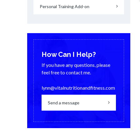
Personal Training Add-on
How Can I Help?
If you have any questions, please
feel free to contact me.
lynn@vitalnutritionandfitness.com
Send a message