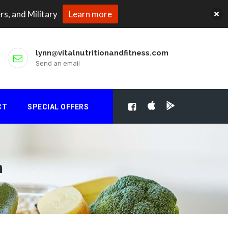
rs, and Military
Learn more
lynn@vitalnutritionandfitness.com
Send an email
CT
SPECIAL OFFERS
m