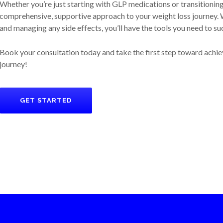
Whether you’re just starting with GLP medications or transitionin
comprehensive, supportive approach to your weight loss journey. W
and managing any side effects, you’ll have the tools you need to su
Book your consultation today and take the first step toward achie
journey!
GET STARTED