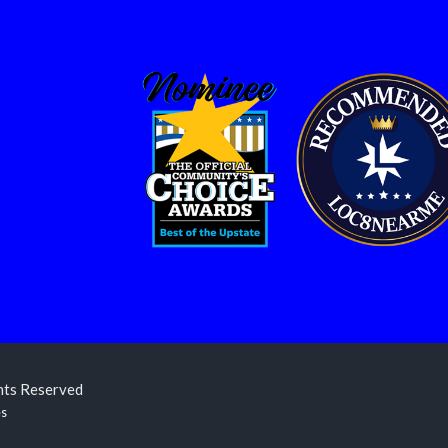
ghts Reserved
es