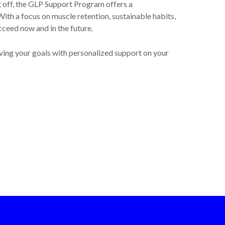
g off, the GLP Support Program offers a
ith a focus on muscle retention, sustainable habits,
cceed now and in the future.
ving your goals with personalized support on your