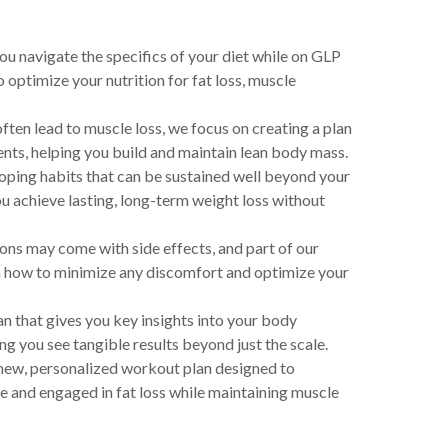
ou navigate the specifics of your diet while on GLP
 optimize your nutrition for fat loss, muscle
ften lead to muscle loss, we focus on creating a plan
ents, helping you build and maintain lean body mass.
ping habits that can be sustained well beyond your
u achieve lasting, long-term weight loss without
s may come with side effects, and part of our
n how to minimize any discomfort and optimize your
n that gives you key insights into your body
you see tangible results beyond just the scale.
new, personalized workout plan designed to
 and engaged in fat loss while maintaining muscle