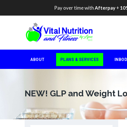
Pay over time with
Afterpay
+
10%
Skip
to
content
ABOUT
PLANS & SERVICES
INBO
NEW! GLP and Weight Lo