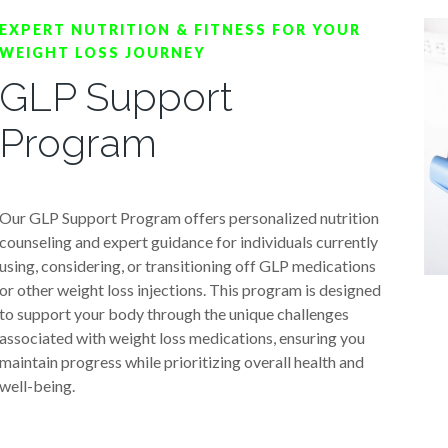
EXPERT NUTRITION & FITNESS FOR YOUR
WEIGHT LOSS JOURNEY
GLP Support
Program
Our GLP Support Program offers personalized nutrition
counseling and expert guidance for individuals currently
using, considering, or transitioning off GLP medications
or other weight loss injections. This program is designed
to support your body through the unique challenges
associated with weight loss medications, ensuring you
maintain progress while prioritizing overall health and
well-being.