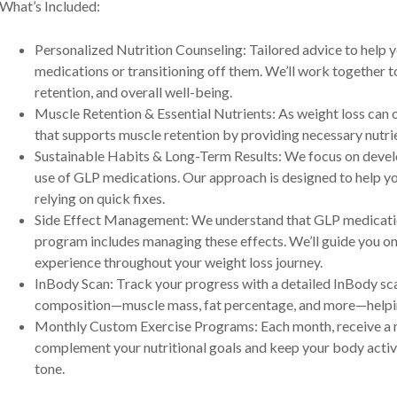
What’s Included:
Personalized Nutrition Counseling: Tailored advice to help y
medications or transitioning off them. We’ll work together to
retention, and overall well-being.
Muscle Retention & Essential Nutrients: As weight loss can o
that supports muscle retention by providing necessary nutri
Sustainable Habits & Long-Term Results: We focus on develo
use of GLP medications. Our approach is designed to help yo
relying on quick fixes.
Side Effect Management: We understand that GLP medication
program includes managing these effects. We’ll guide you o
experience throughout your weight loss journey.
InBody Scan: Track your progress with a detailed InBody sca
composition—muscle mass, fat percentage, and more—helping 
Monthly Custom Exercise Programs: Each month, receive a 
complement your nutritional goals and keep your body active
tone.