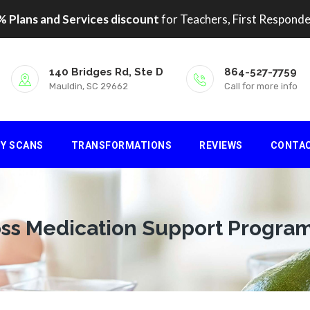
 Plans and Services discount
for Teachers, First Responde
140 Bridges Rd, Ste D
864-527-7759
Mauldin, SC 29662
Call for more info
DY SCANS
TRANSFORMATIONS
REVIEWS
CONTA
ss Medication Support Progra