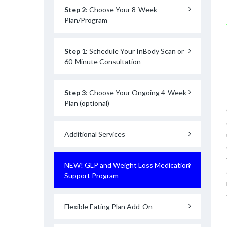
Step 2
: Choose Your 8-Week
Plan/Program
Step 1
: Schedule Your InBody Scan or
60-Minute Consultation
Step 3
: Choose Your Ongoing 4-Week
Plan (optional)
Additional Services
NEW! GLP and Weight Loss Medication
Support Program
Flexible Eating Plan Add-On