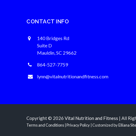
CONTACT INFO
140 Bridges Rd
Suite D
Mauldin, SC 29662
864-527-7759
lynn@vitalnutritionandfitness.com
Copyright © 2026
Vital Nutrition and Fitness
| All Ri
Terms and Conditions
|
Privacy Policy
| Customized by
Elliana Sit