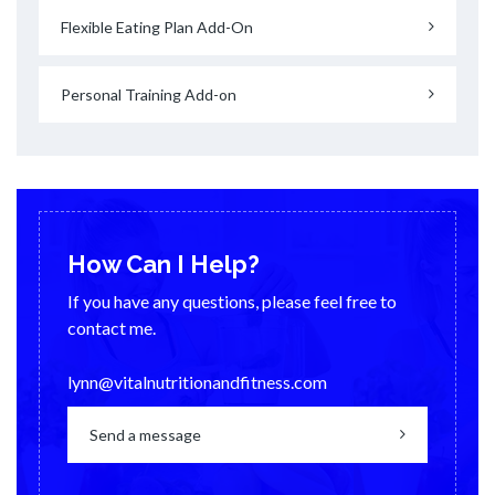
Flexible Eating Plan Add-On
Personal Training Add-on
How Can I Help?
If you have any questions, please feel free to
contact me.
lynn@vitalnutritionandfitness.com
Send a message