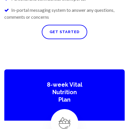
In-portal messaging system to answer any questions,
comments or concerns
GET STARTED
8-week Vital
Nutrition
Plan