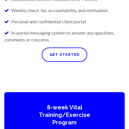
Weekly check-ins, accountability, and motivation
Personal and confidential client portal
In-portal messaging system to answer any questions,
comments or concerns
GET STARTED
8-week Vital
Training/Exercise
Program