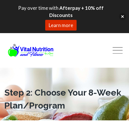
Pay over time with
Afterpay + 10% off
Discounts
Learn more
Skip
to
content
Step 2
: Choose Your 8-Week
Plan/Program