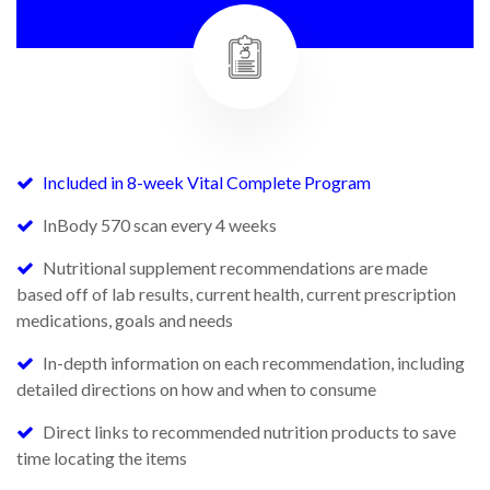
Included in 8-week Vital Complete Program
InBody 570 scan every 4 weeks
Nutritional supplement recommendations are made
based off of lab results, current health, current prescription
medications, goals and needs
In-depth information on each recommendation, including
detailed directions on how and when to consume
Direct links to recommended nutrition products to save
time locating the items