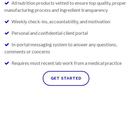
All nutrition products vetted to ensure top quality, proper
manufacturing process and ingredient transparency
Weekly check-ins, accountability, and motivation
Personal and confidential client portal
In-portal messaging system to answer any questions,
comments or concerns
Requires most recent lab work from a medical practice
GET STARTED