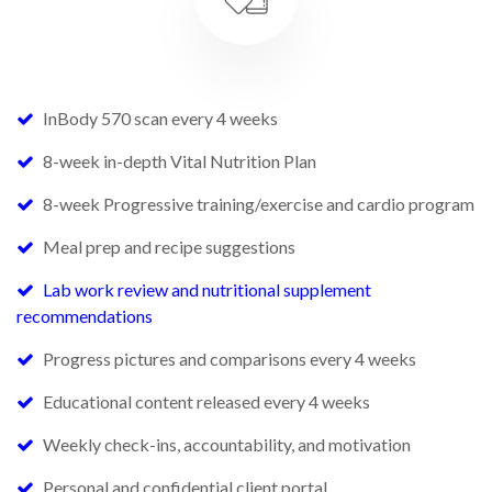
InBody 570 scan every 4 weeks
8-week in-depth Vital Nutrition Plan
8-week Progressive training/exercise and cardio program
Meal prep and recipe suggestions
Lab work review and nutritional supplement
recommendations
Progress pictures and comparisons every 4 weeks
Educational content released every 4 weeks
Weekly check-ins, accountability, and motivation
Personal and confidential client portal