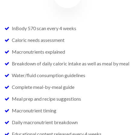
InBody 570 scan every 4 weeks
Caloric needs assessment
Macronutrients explained
Breakdown of daily caloric intake as well as meal by meal
Water/fluid consumption guidelines
Complete meal-by-meal guide
Meal prep and recipe suggestions
Macronutrient timing
Daily macronutrient breakdown
Educational content released every 4 weeks