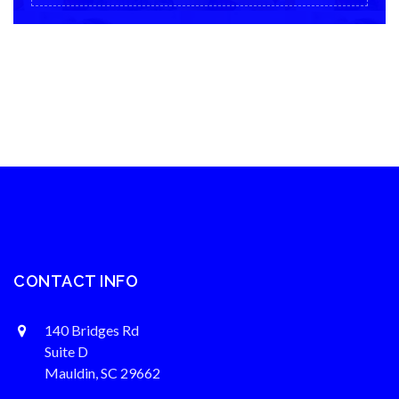
CONTACT INFO
140 Bridges Rd
Suite D
Mauldin, SC 29662