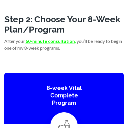
Step 2: Choose Your 8-Week
Plan/Program
After your
60-minute consultation
,
you’ll be ready to begin
one of my 8-week programs.
8-week Vital
Complete
Program