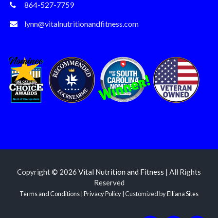
864-527-7759
lynn@vitalnutritionandfitness.com
Copyright © 2026
Vital Nutrition and Fitness
| All Rights
Reserved
Terms and Conditions
|
Privacy Policy
| Customized by
Elliana Sites