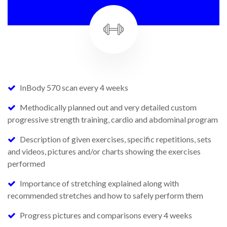
InBody 570 scan every 4 weeks
Methodically planned out and very detailed custom
progressive strength training, cardio and abdominal program
Description of given exercises, specific repetitions, sets
and videos, pictures and/or charts showing the exercises
performed
Importance of stretching explained along with
recommended stretches and how to safely perform them
Progress pictures and comparisons every 4 weeks