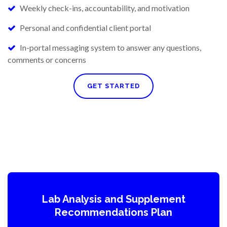
Weekly check-ins, accountability, and motivation
Personal and confidential client portal
In-portal messaging system to answer any questions,
comments or concerns
GET STARTED
Lab Analysis and Supplement
Recommendations Plan