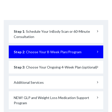
Step 1
: Schedule Your InBody Scan or 60-Minute
Consultation
Step 2
: Choose Your 8-Week Plan/Program
Step 3
: Choose Your Ongoing 4-Week Plan (optional)
Additional Services
NEW! GLP and Weight Loss Medication Support
Program