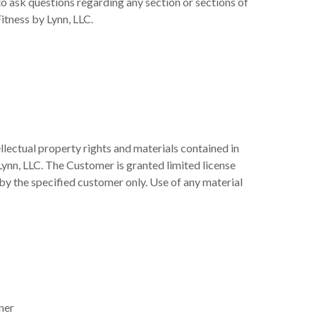
 ask questions regarding any section or sections of
itness by Lynn, LLC.
llectual property rights and materials contained in
Lynn, LLC. The Customer is granted limited license
 by the specified customer only. Use of any material
ner