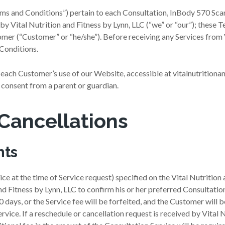
s and Conditions”) pertain to each Consultation, InBody 570 Scan, 
 by Vital Nutrition and Fitness by Lynn, LLC (“we” or “our”); thes
omer (“Customer” or “he/she”). Before receiving any Services from 
Conditions.
 each Customer’s use of our Website, accessible at vitalnutrition
consent from a parent or guardian.
Cancellations
nts
ce at the time of Service request) specified on the Vital Nutrition
nd Fitness by Lynn, LLC to confirm his or her preferred Consultat
0 days, or the Service fee will be forfeited, and the Customer will b
rvice. If a reschedule or cancellation request is received by Vital 