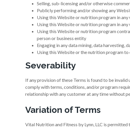
Selling, sub-licensing and/or otherwise commer
Publicly performing and/or showing any Websit
Using this Website or nutrition program in any
Using this Website or nutrition program in any 
Using this Website or nutrition program contrar
person or business entity
Engaging in any data mining, data harvesting, da
Using this Website or the nutrition program to
Severability
If any provision of these Terms is found to be invalid
comply with terms, conditions, and/or program require
relationship with any customer at any time without pen
Variation of Terms
Vital Nutrition and Fitness by Lynn, LLC is permitted 