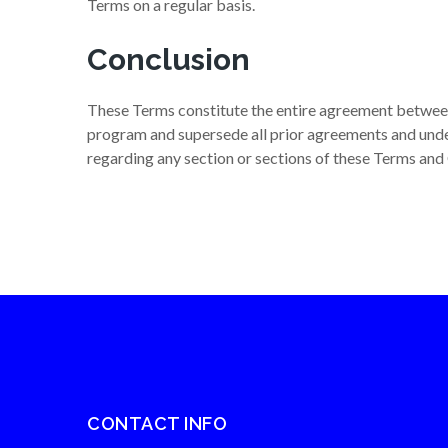
Terms on a regular basis.
Conclusion
These Terms constitute the entire agreement between V
program and supersede all prior agreements and unde
regarding any section or sections of these Terms and
CONTACT INFO