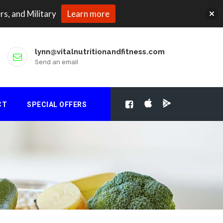
rs, and Military
Learn more
lynn@vitalnutritionandfitness.com
Send an email
CT
SPECIAL OFFERS