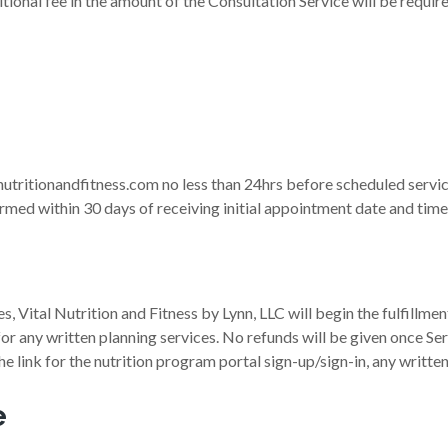
tional fee in the amount of the Consultation Service will be requir
nutritionandfitness.com no less than 24hrs before scheduled servi
med within 30 days of receiving initial appointment date and time 
, Vital Nutrition and Fitness by Lynn, LLC will begin the fulfillment
or any written planning services. No refunds will be given once Se
 the link for the nutrition program portal sign-up/sign-in, any writt
e