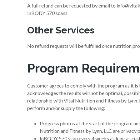
A full refund can be requested by email to info@vital
InBODY 570 scans.
Other Services
No refund requests will be fulfilled once nutrition p
Program Requirem
Customer agrees to comply with the program as it is l
acknowledges the results will not be optimal, possib
relationship with Vital Nutrition and Fitness by Lynn,
perform and/or supply the following:
Progress photos at the start of the program and
Nutrition and Fitness by Lynn, LLC are privacy 
InBODY 570 scan every 4 weeks as long as cust