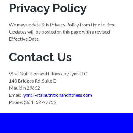
Privacy Policy
We may update this Privacy Policy from time to time.
Updates will be posted on this page with a revised
Effective Date.
Contact Us
Vital Nutrition and Fitness by Lynn LLC
140 Bridges Rd, Suite D
Mauldin 29662
Email:
lynn@vitalnutritionandfitness.com
Phone: (864) 527-7759