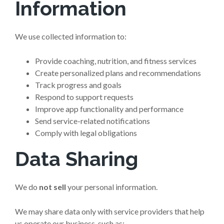
Information
We use collected information to:
Provide coaching, nutrition, and fitness services
Create personalized plans and recommendations
Track progress and goals
Respond to support requests
Improve app functionality and performance
Send service-related notifications
Comply with legal obligations
Data Sharing
We do
not sell
your personal information.
We may share data only with service providers that help
us operate our business, such as: