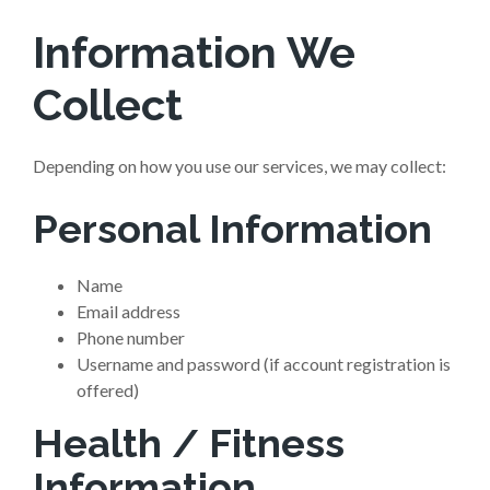
Information We
Collect
Depending on how you use our services, we may collect:
Personal Information
Name
Email address
Phone number
Username and password (if account registration is
offered)
Health / Fitness
Information