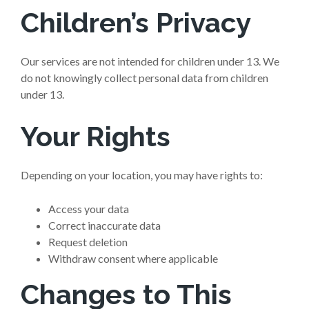
Children’s Privacy
Our services are not intended for children under 13. We
do not knowingly collect personal data from children
under 13.
Your Rights
Depending on your location, you may have rights to:
Access your data
Correct inaccurate data
Request deletion
Withdraw consent where applicable
Changes to This