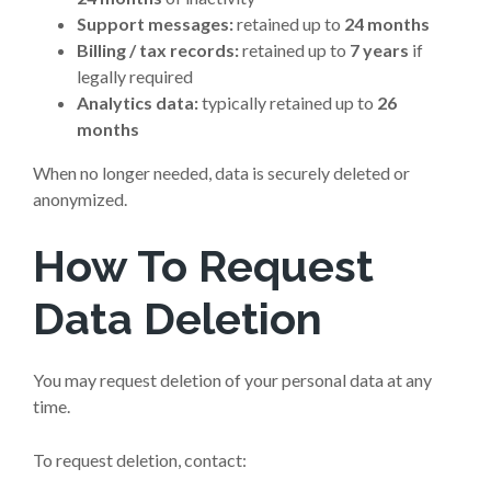
Support messages:
retained up to
24 months
Billing / tax records:
retained up to
7 years
if
legally required
Analytics data:
typically retained up to
26
months
When no longer needed, data is securely deleted or
anonymized.
How To Request
Data Deletion
You may request deletion of your personal data at any
time.
To request deletion, contact: