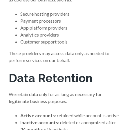
Secure hosting providers
Payment processors
App platform providers
Analytics providers
Customer support tools
These providers may access data only as needed to
perform services on our behalf.
Data Retention
We retain data only for as long as necessary for
legitimate business purposes.
Active accounts:
retained while account is active
Inactive accounts:
deleted or anonymized after
24 months
of inactivity