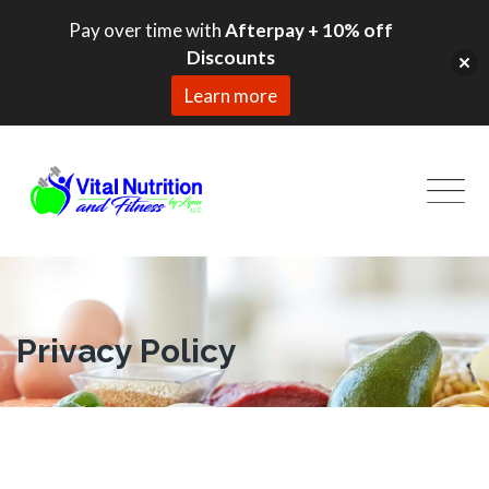
Pay over time with
Afterpay + 10% off
Discounts
Learn more
Skip
to
content
Privacy Policy