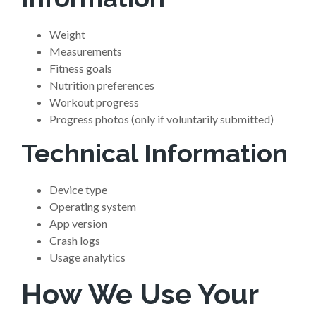
Weight
Measurements
Fitness goals
Nutrition preferences
Workout progress
Progress photos (only if voluntarily submitted)
Technical Information
Device type
Operating system
App version
Crash logs
Usage analytics
How We Use Your