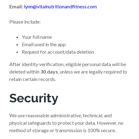
Email:
lynn@vitalnutritionandfitness.com
Please include:
Your full name
Email used in the app
Request for account/data deletion
After identity verification, eligible personal data will be
deleted within
30 days
, unless we are legally required to
retain certain records.
Security
We use reasonable administrative, technical, and
physical safeguards to protect your data. However, no
method of storage or transmission is 100% secure.