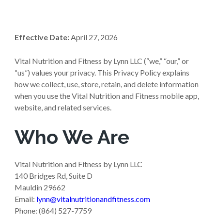
Effective Date:
April 27, 2026
Vital Nutrition and Fitness by Lynn LLC (“we,” “our,” or
“us”) values your privacy. This Privacy Policy explains
how we collect, use, store, retain, and delete information
when you use the Vital Nutrition and Fitness mobile app,
website, and related services.
Who We Are
Vital Nutrition and Fitness by Lynn LLC
140 Bridges Rd, Suite D
Mauldin 29662
Email:
lynn@vitalnutritionandfitness.com
Phone: (864) 527-7759