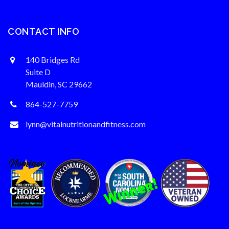
CONTACT INFO
140 Bridges Rd
Suite D
Mauldin, SC 29662
864-527-7759
lynn@vitalnutritionandfitness.com